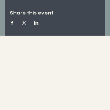
Share this event
Socials
FACEBOOK
INSTAGRAM
Who We Are
ABOUT US
CONTACT
What We Offer
SERVICES
EVENTS