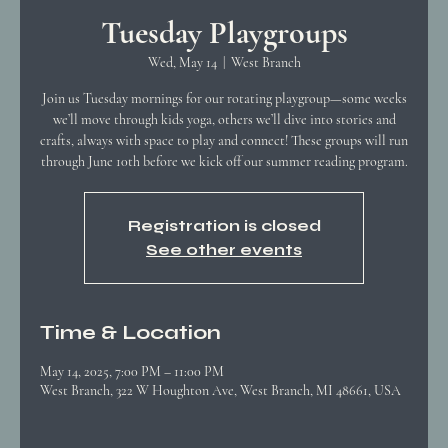
Tuesday Playgroups
Wed, May 14
  |  
West Branch
Join us Tuesday mornings for our rotating playgroup—some weeks
we’ll move through kids yoga, others we’ll dive into stories and
crafts, always with space to play and connect! These groups will run
through June 10th before we kick off our summer reading program.
Registration is closed
See other events
Time & Location
May 14, 2025, 7:00 PM – 11:00 PM
West Branch, 322 W Houghton Ave, West Branch, MI 48661, USA