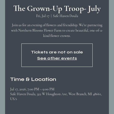
The Grown-Up Troop- July
Fri, Jul 17
  |  
Safe Haven Doula
Join us for an evening of flowers and friendship. We're partnering
with Northern Blooms Flower Farm to create beautiful, one-of-a-
kind flower crowns.
Tickets are not on sale
See other events
Time & Location
Jul 17, 2026, 7:00 PM – 9:00 PM
Safe Haven Doula, 322 W Houghton Ave, West Branch, MI 48661,
USA