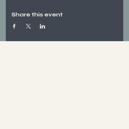
Share this event
Socials
FACEBOOK
INSTAGRAM
Who We Are
ABOUT US
CONTACT
What We Offer
SERVICES
EVENTS