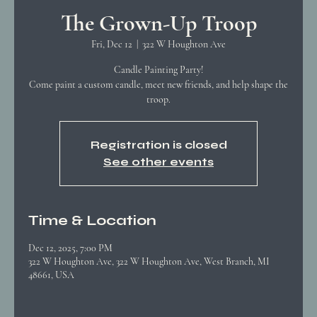
The Grown-Up Troop
Fri, Dec 12
  |  
322 W Houghton Ave
Candle Painting Party!
Come paint a custom candle, meet new friends, and help shape the
troop.
Registration is closed
See other events
Time & Location
Dec 12, 2025, 7:00 PM
322 W Houghton Ave, 322 W Houghton Ave, West Branch, MI
48661, USA