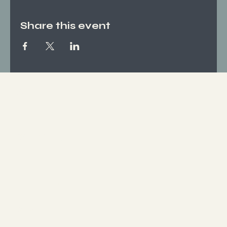
Share this event
Socials
FACEBOOK
INSTAGRAM
Who We Are
ABOUT US
CONTACT
What We Offer
SERVICES
EVENTS