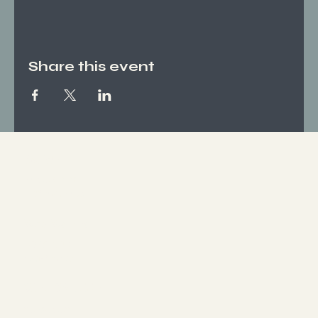
Share this event
Socials
FACEBOOK
INSTAGRAM
Who We Are
ABOUT US
CONTACT
What We Offer
SERVICES