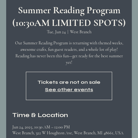
Summer Reading Program
(10:30AM LIMITED SPOTS)
Tue, Jun 24
  |  
West Branch
Our Summer Reading Program is returning with themed weeks,
awesome crafts, fun guest readers, and a whole lot of play!
Reading has never been this fun—get ready for the best summer
yet!
Tickets are not on sale
See other events
Time & Location
Jun 24, 2025, 10:30 AM – 12:00 PM
West Branch, 322 W Houghton Ave, West Branch, MI 48661, USA