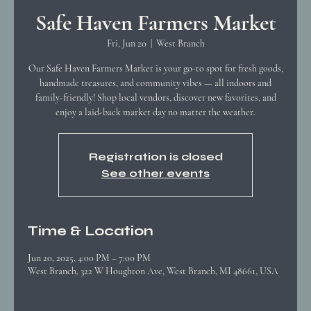
Safe Haven Farmers Market
Fri, Jun 20
  |  
West Branch
Our Safe Haven Farmers Market is your go-to spot for fresh goods,
handmade treasures, and community vibes — all indoors and
family-friendly! Shop local vendors, discover new favorites, and
enjoy a laid-back market day no matter the weather.
Registration is closed
See other events
Time & Location
Jun 20, 2025, 4:00 PM – 7:00 PM
West Branch, 322 W Houghton Ave, West Branch, MI 48661, USA