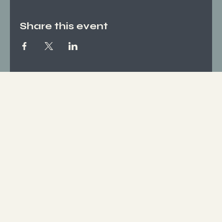
Share this event
Socials
FACEBOOK
INSTAGRAM
Who We Are
ABOUT US
CONTACT
What We Offer
SERVICES
EVENTS