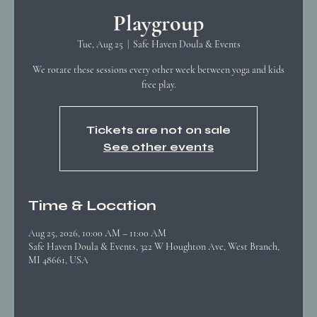
Playgroup
Tue, Aug 25
  |  
Safe Haven Doula & Events
We rotate these sessions every other week between yoga and kids
free play.
Tickets are not on sale
See other events
Time & Location
Aug 25, 2026, 10:00 AM – 11:00 AM
Safe Haven Doula & Events, 322 W Houghton Ave, West Branch,
MI 48661, USA