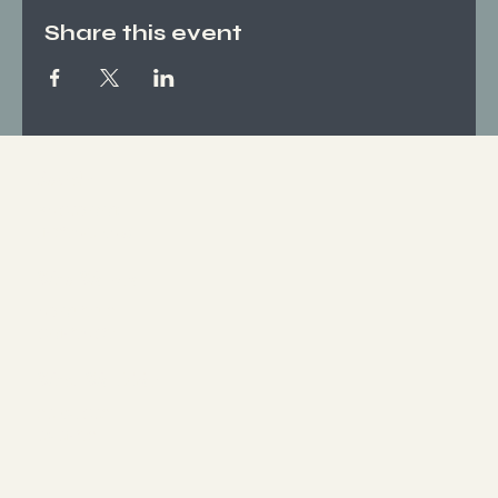
Share this event
Socials
FACEBOOK
INSTAGRAM
Who We Are
ABOUT US
CONTACT
What We Offer
SERVICES
EVENTS