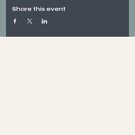
Share this event
Socials
FACEBOOK
INSTAGRAM
Who We Are
ABOUT US
CONTACT
What We Offer
SERVICES
EVENTS