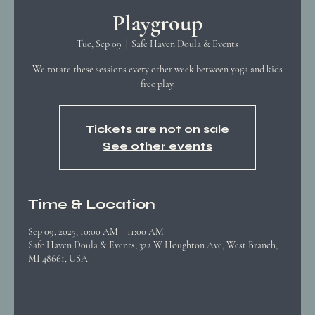
Playgroup
Tue, Sep 09
  |  
Safe Haven Doula & Events
We rotate these sessions every other week between yoga and kids
free play.
Tickets are not on sale
See other events
Time & Location
Sep 09, 2025, 10:00 AM – 11:00 AM
Safe Haven Doula & Events, 322 W Houghton Ave, West Branch,
MI 48661, USA