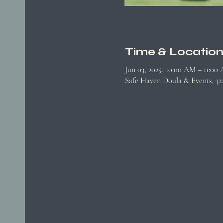
Time & Locatio
Jun 03, 2025, 10:00 AM – 11:00
Safe Haven Doula & Events, 3