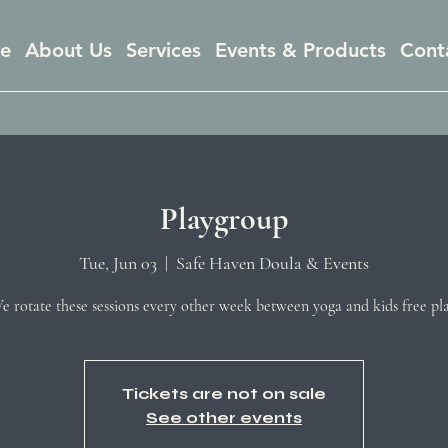
e
About Us
Services
Events & Products
Cont
Playgroup
Tue, Jun 03
  |  
Safe Haven Doula & Events
e rotate these sessions every other week between yoga and kids free pla
Tickets are not on sale
See other events