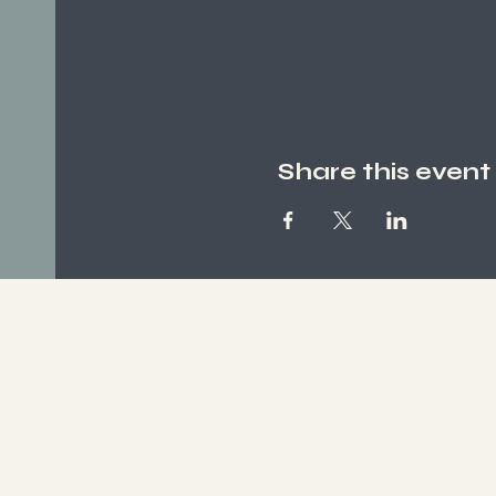
Share this event
Socials
FACEBOOK
INSTAGRAM