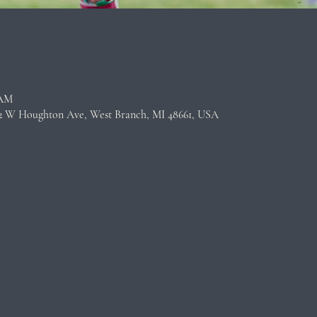
n
 AM
22 W Houghton Ave, West Branch, MI 48661, USA