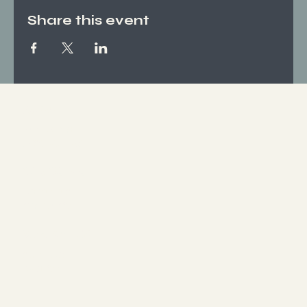
Share this event
Socials
FACEBOOK
INSTAGRAM
Who We Are
ABOUT US
CONTACT
What We Offer
SERVICES
EVENTS