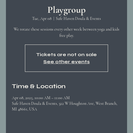
Playgroup
Tue, Apr 08
  |  
Safe Haven Doula & Events
We rotate these sessions every other week between yoga and kids
free play.
Tickets are not on sale
See other events
Time & Location
Apr 08, 2025, 10:00 AM – 11:00 AM
Safe Haven Doula & Events, 322 W Houghton Ave, West Branch,
MI 48661, USA