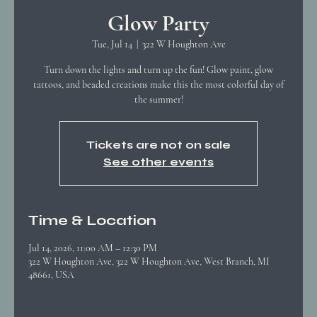
Glow Party
Tue, Jul 14
  |  
322 W Houghton Ave
Turn down the lights and turn up the fun! Glow paint, glow
tattoos, and beaded creations make this the most colorful day of
the summer!
Tickets are not on sale
See other events
Time & Location
Jul 14, 2026, 11:00 AM – 12:30 PM
322 W Houghton Ave, 322 W Houghton Ave, West Branch, MI
48661, USA