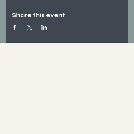
Share this event
Socials
FACEBOOK
INSTAGRAM
Who We Are
ABOUT US
CONTACT
What We Offer
SERVICES
EVENTS